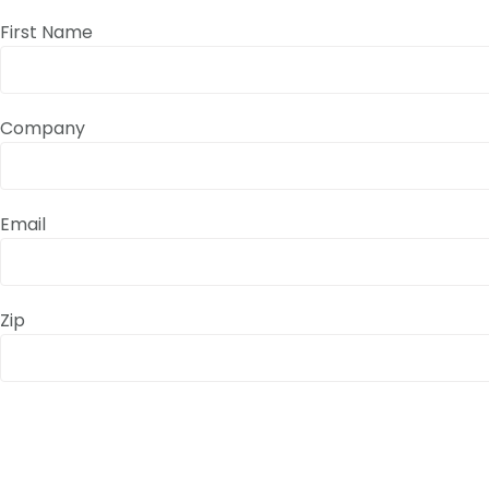
First Name
Company
Email
Zip