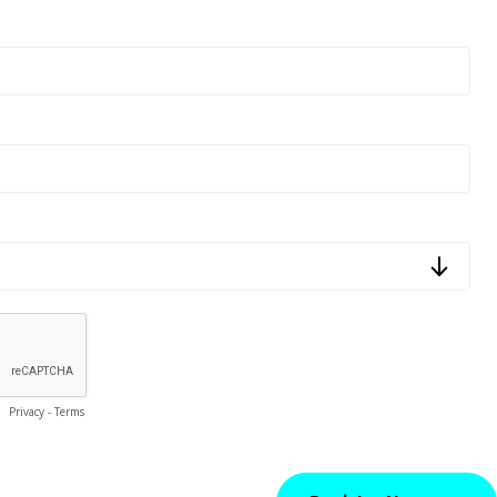
Privacy
-
Terms