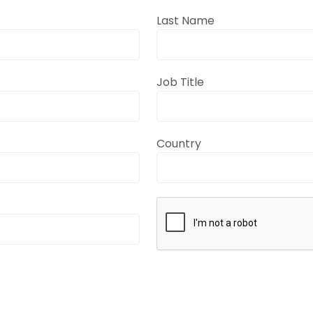
Last Name
Job Title
Country