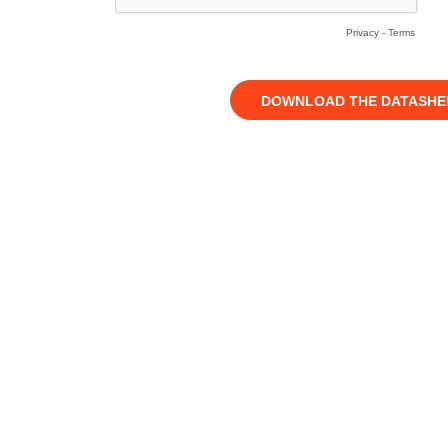
Privacy
-
Terms